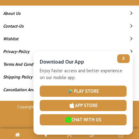
About Us
Contact-Us
Wishlist
Privacy-Policy
X
Download Our App
Terms And Conditions
Enjoy faster access and better experience
Shipping Policy
on our mobile app.
Cancellation And Refund
PLAY STORE
APP STORE
Copyright © 2026 Vardhamaan Gold Llp. All Rights Reserved.
Powered By
CHAT WITH US