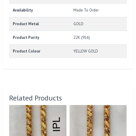
Availability
Made To Order
Product Metal
GOLD
Product Purity
22K (916)
Product Colour
YELLOW GOLD
Related Products