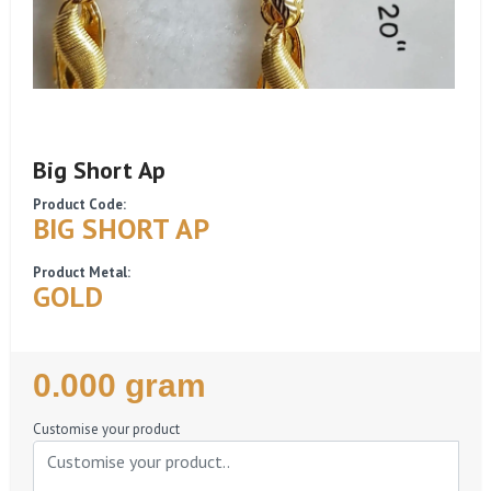
Big Short Ap
Product Code:
BIG SHORT AP
Product Metal:
GOLD
Regular
0.000 gram
Price
Customise your product