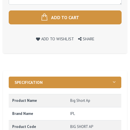
ADD TO CART
ADD TO WISHLIST
SHARE
SPECIFICATION
Product Name
Big Short Ap
Brand Name
IPL
Product Code
BIG SHORT AP