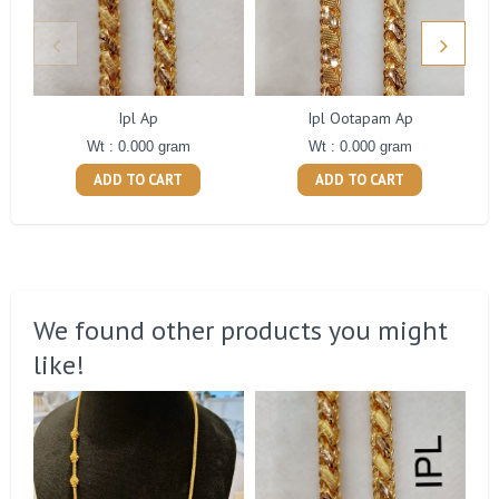
Ipl Ap
Ipl Ootapam Ap
Wt : 0.000 gram
Wt : 0.000 gram
ADD TO CART
ADD TO CART
We found other products you might
like!