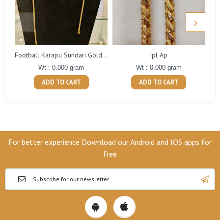
Ipl Ap
Football Karapu Sundari Gold Balls Ap
Wt : 0.000 gram
Wt : 0.000 gram
ADD TO CART
ADD TO CART
For better experience Download our Android and IOS apps for
free