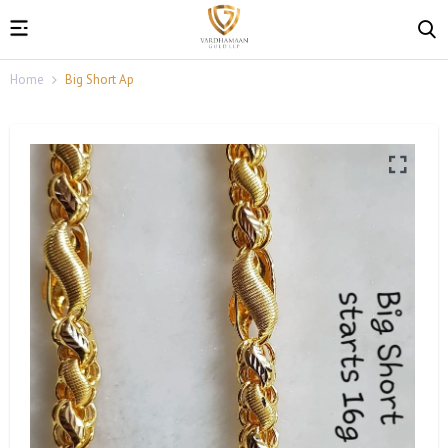
Home
Big Short Ap