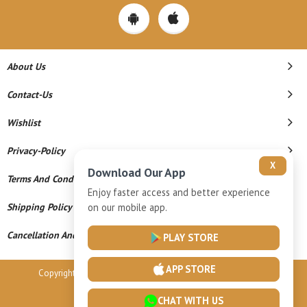
About Us
Contact-Us
Wishlist
Privacy-Policy
X
Download Our App
Terms And Conditions
Enjoy faster access and better experience
Shipping Policy
on our mobile app.
Cancellation And Refund
PLAY STORE
APP STORE
Copyright © 2026 Vardhamaan Gold Llp. All Rights Reserved.
Powered By
CHAT WITH US