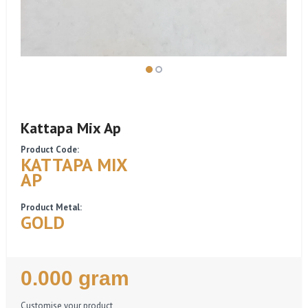
Kattapa Mix Ap
Product Code:
KATTAPA MIX
AP
Product Metal:
GOLD
Regular
0.000 gram
Price
Customise your product